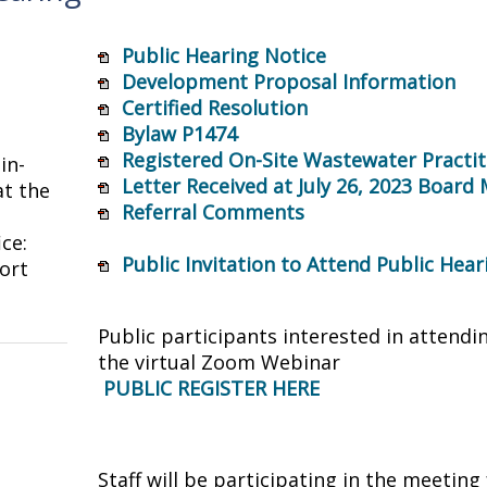
Public Hearing Notice
Development Proposal Information
Certified Resolution
Bylaw P1474
Registered On-Site Wastewater Practit
in-
Letter Received at July 26, 2023 Board
t the
Referral Comments
ice:
Public Invitation to Attend Public Hea
ort
Public participants interested in attendi
the virtual Zoom Webinar
PUBLIC REGISTER HERE
Staff will be participating in the meeti