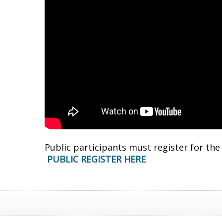
Public participants must register for th
PUBLIC REGISTER HERE