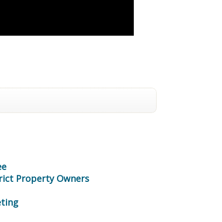
ee
trict Property Owners
ting