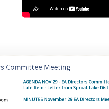
ors Committee Meeting
AGENDA NOV 29 - EA Directors Committ
Late Item - Letter from Sproat Lake Dis
MINUTES November 29 EA Directors Mee
oom