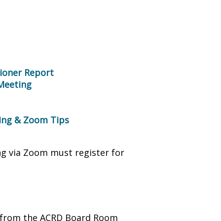
ioner Report
 Meeting
ring & Zoom Tips
ng via Zoom must register for
ng from the ACRD Board Room