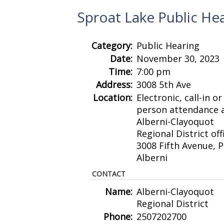
Sproat Lake Public He
Category:
Public Hearing
Date:
November 30, 2023
Time:
7:00 pm
Address:
3008 5th Ave
Location:
Electronic, call-in or 
person attendance a
Alberni-Clayoquot
Regional District off
3008 Fifth Avenue, P
Alberni
CONTACT
Name:
Alberni-Clayoquot
Regional District
Phone:
2507202700