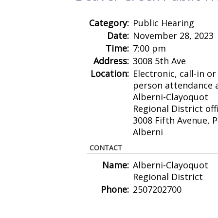
Category:
Public Hearing
Date:
November 28, 2023
Time:
7:00 pm
Address:
3008 5th Ave
Location:
Electronic, call-in or 
person attendance a
Alberni-Clayoquot
Regional District off
3008 Fifth Avenue, P
Alberni
CONTACT
Name:
Alberni-Clayoquot
Regional District
Phone:
2507202700