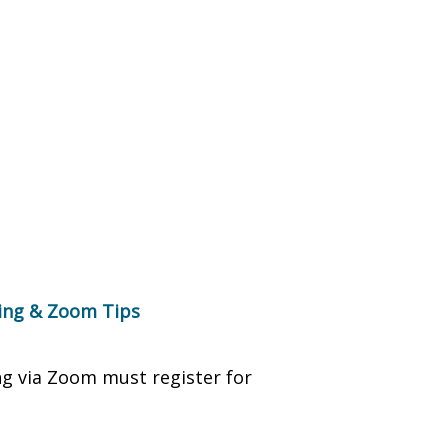
ring & Zoom Tips
ng via Zoom must register for