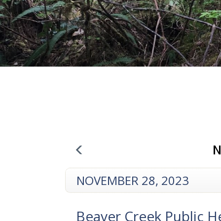
N
NOVEMBER 28, 2023
Beaver Creek Public H