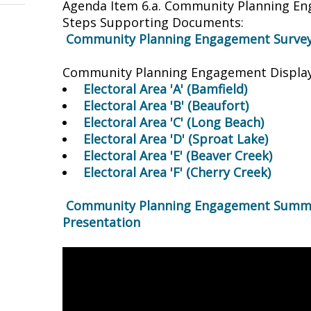
Agenda Item 6.a. Community Planning 
Steps Supporting Documents:
Community Planning Engagement Survey
Community Planning Engagement Display
Electoral Area 'A' (Bamfield)
Electoral Area 'B' (Beaufort)
Electoral Area 'C' (Long Beach)
Electoral Area 'D' (Sproat Lake)
Electoral Area 'E' (Beaver Creek)
Electoral Area 'F' (Cherry Creek)
Community Planning Engagement Summa
Presentation