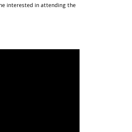
ne interested in attending the