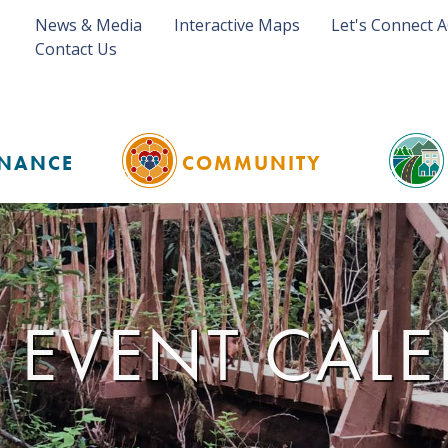
News & Media
Interactive Maps
Let's Connect 
Contact Us
NANCE
COMMUNITY
 EVENT CAL