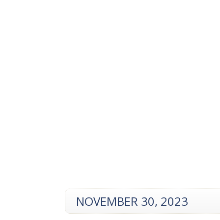
NOVEMBER 30, 2023