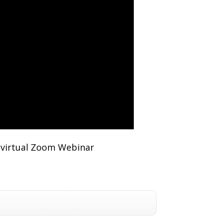
e virtual Zoom Webinar