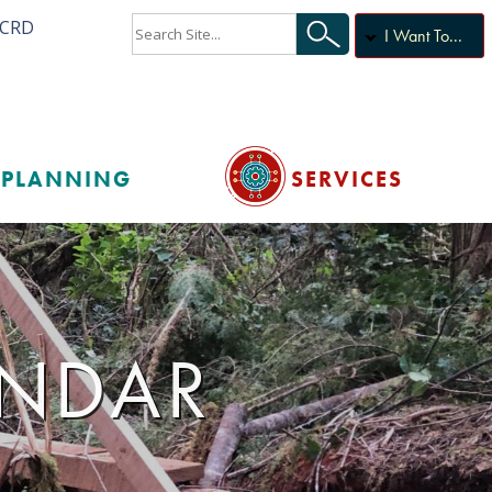
ACRD
I Want To...
PLANNING
SERVICES
ENDAR