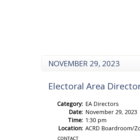
NOVEMBER 29, 2023
Electoral Area Direct
Category:
EA Directors
Date:
November 29, 2023
Time:
1:30 pm
Location:
ACRD Boardroom/Z
CONTACT