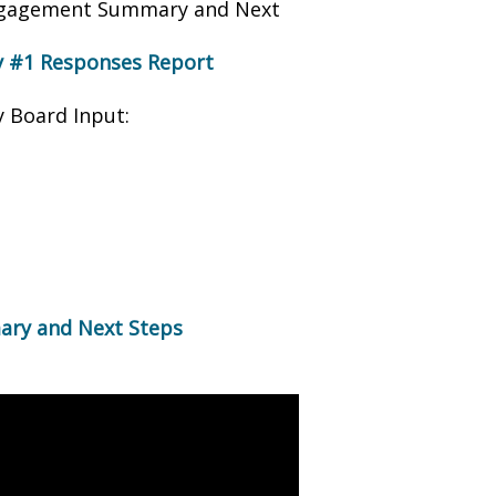
Engagement Summary and Next
 #1 Responses Report
 Board Input:
ry and Next Steps