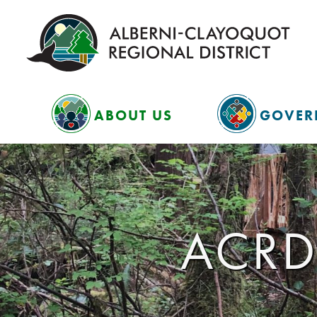
ABOUT US
GOVER
ACRD