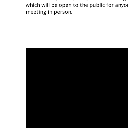
which will be open to the public for anyo
meeting in person.