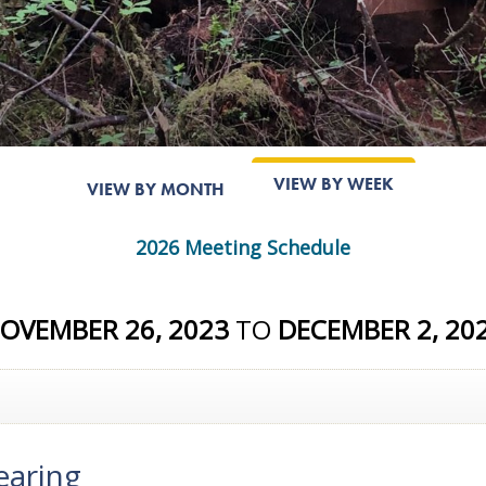
VIEW BY WEEK
VIEW BY MONTH
2026 Meeting Schedule
OVEMBER 26, 2023
TO
DECEMBER 2, 20
earing