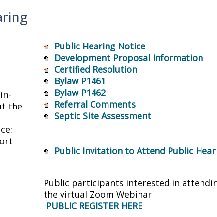
aring
Public Hearing Notice
Development Proposal Information
Certified Resolution
Bylaw P1461
Bylaw P1462
in-
Referral Comments
t the
Septic Site Assessment
ice:
ort
Public Invitation to Attend Public Hea
Public participants interested in attendi
the virtual Zoom Webinar
PUBLIC REGISTER HERE