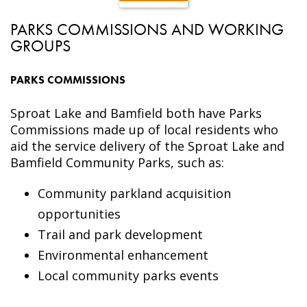
PARKS COMMISSIONS AND WORKING
GROUPS
PARKS COMMISSIONS
Sproat Lake and Bamfield both have Parks
Commissions made up of local residents who
aid the service delivery of the Sproat Lake and
Bamfield Community Parks, such as:
Community parkland acquisition
opportunities
Trail and park development
Environmental enhancement
Local community parks events