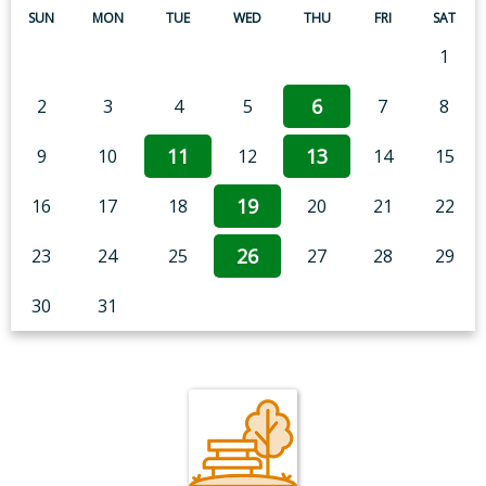
SUN
MON
TUE
WED
THU
FRI
SAT
1
6
2
3
4
5
7
8
11
13
9
10
12
14
15
19
16
17
18
20
21
22
26
23
24
25
27
28
29
30
31