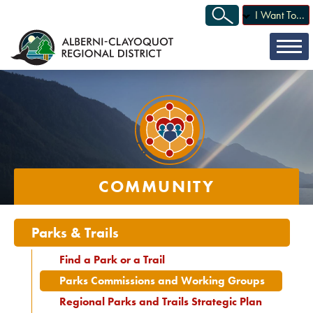
I Want To...
COMMUNITY
Parks & Trails
Find a Park or a Trail
Parks Commissions and Working Groups
Regional Parks and Trails Strategic Plan