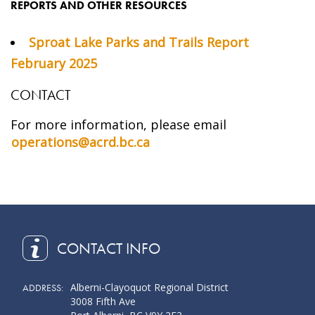
REPORTS AND OTHER RESOURCES
Sproat Lake Parks and Trails Report
February 2025
CONTACT
For more information, please email
operations@acrd.bc.ca
CONTACT INFO
Alberni-Clayoquot Regional District
ADDRESS:
3008 Fifth Ave