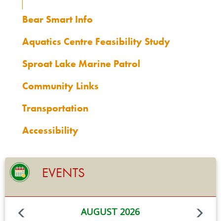
Bear Smart Info
Aquatics Centre Feasibility Study
Sproat Lake Marine Patrol
Community Links
Transportation
Accessibility
EVENTS
AUGUST 2026