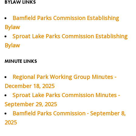
BYLAW LINKS
Bamfield Parks Commission Establishing
Bylaw
Sproat Lake Parks Commission Establishing
Bylaw
MINUTE LINKS
Regional Park Working Group Minutes -
December 18, 2025
Sproat Lake Parks Commission Minutes -
September 29, 2025
Bamfield Parks Commission - September 8,
2025