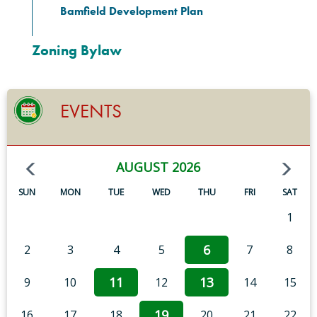
Bamfield Development Plan
Zoning Bylaw
EVENTS
AUGUST 2026
SUN
MON
TUE
WED
THU
FRI
SAT
1
6
2
3
4
5
7
8
11
13
9
10
12
14
15
19
16
17
18
20
21
22