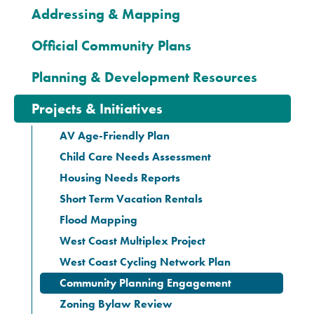
Addressing & Mapping
Official Community Plans
Planning & Development Resources
Projects & Initiatives
AV Age-Friendly Plan
Child Care Needs Assessment
Housing Needs Reports
Short Term Vacation Rentals
Flood Mapping
West Coast Multiplex Project
West Coast Cycling Network Plan
Community Planning Engagement
Zoning Bylaw Review