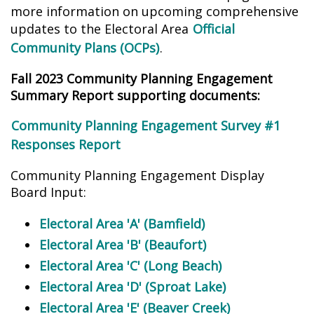
more information on upcoming comprehensive
updates to the Electoral Area
Official
Community Plans (OCPs)
.
Fall 2023 Community Planning Engagement
Summary Report supporting documents:
Community Planning Engagement Survey #1
Responses Report
Community Planning Engagement Display
Board Input:
Electoral Area 'A' (Bamfield)
Electoral Area 'B' (Beaufort)
Electoral Area 'C' (Long Beach)
Electoral Area 'D' (Sproat Lake)
Electoral Area 'E' (Beaver Creek)