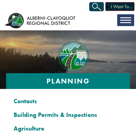
I Want To...
PLANNING
Contacts
Building Permits & Inspections
Agriculture