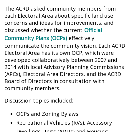
The ACRD asked community members from
each Electoral Area about specific land use
concerns and ideas for improvements, and
discussed whether the current
Official
Community Plans (OCPs)
effectively
communicate the community vision. Each ACRD
Electoral Area has its own OCP, which were
developed collaboratively between 2007 and
2014 with local Advisory Planning Commissions
(APCs), Electoral Area Directors, and the ACRD
Board of Directors in consultation with
community members.
Discussion topics included:
OCPs and Zoning Bylaws
Recreational Vehicles (RVs), Accessory
Dwellings Units (ADUs) and Housing