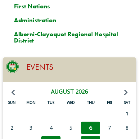
First Nations
Administration
Alberni-Clayoquot Regional Hospital
District
EVENTS
AUGUST 2026
SUN
MON
TUE
WED
THU
FRI
SAT
1
6
2
3
4
5
7
8