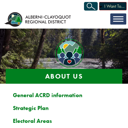
I Want To...
ABOUT US
General ACRD information
Strategic Plan
Electoral Areas