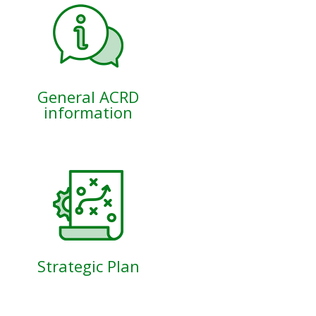
General ACRD
information
Strategic Plan