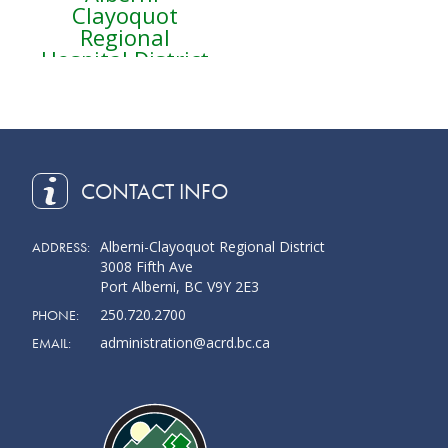
Clayoquot
Regional
Hospital District
CONTACT INFO
Alberni-Clayoquot Regional District
ADDRESS:
3008 Fifth Ave
Port Alberni, BC V9Y 2E3
250.720.2700
PHONE:
administration@acrd.bc.ca
EMAIL: