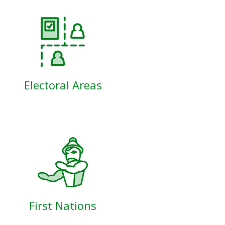
Electoral Areas
First Nations