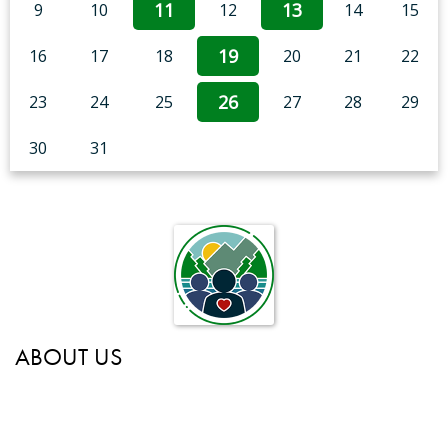
11
13
9
10
12
14
15
19
16
17
18
20
21
22
26
23
24
25
27
28
29
30
31
ABOUT US