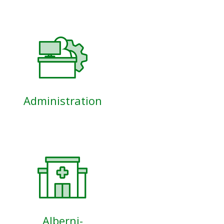
Administration
Alberni-