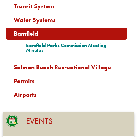
Transit System
Water Systems
Bamfield
Bamfield Parks Commission Meeting
Minutes
Salmon Beach Recreational Village
Permits
Airports
EVENTS