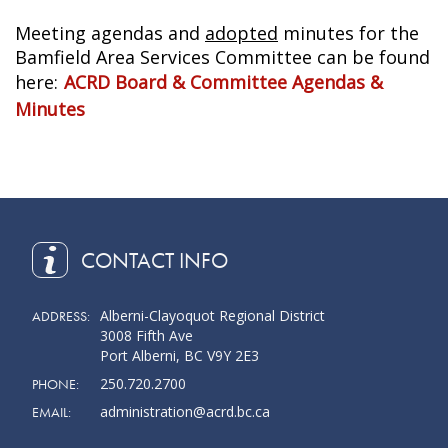
Meeting agendas and
adopted
minutes for the
Bamfield Area Services Committee can be found
here:
ACRD Board & Committee Agendas &
Minutes
CONTACT INFO
Alberni-Clayoquot Regional District
ADDRESS:
3008 Fifth Ave
Port Alberni, BC V9Y 2E3
250.720.2700
PHONE:
administration@acrd.bc.ca
EMAIL: