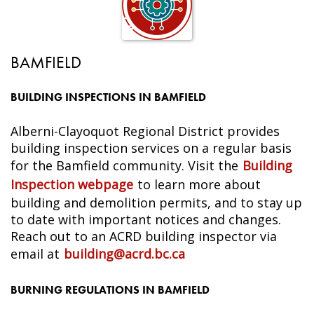
BAMFIELD
BUILDING INSPECTIONS IN BAMFIELD
Alberni-Clayoquot Regional District provides
building inspection services on a regular basis
for the Bamfield community. Visit the
Building
Inspection webpage
to learn more about
building and demolition permits, and to stay up
to date with important notices and changes.
Reach out to an ACRD building inspector via
email at
building@acrd.bc.ca
BURNING REGULATIONS IN BAMFIELD