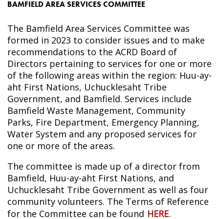
BAMFIELD AREA SERVICES COMMITTEE
The Bamfield Area Services Committee was
formed in 2023 to consider issues and to make
recommendations to the ACRD Board of
Directors pertaining to services for one or more
of the following areas within the region: Huu-ay-
aht First Nations, Uchucklesaht Tribe
Government, and Bamfield. Services include
Bamfield Waste Management, Community
Parks, Fire Department, Emergency Planning,
Water System and any proposed services for
one or more of the areas.
The committee is made up of a director from
Bamfield, Huu-ay-aht First Nations, and
Uchucklesaht Tribe Government as well as four
community volunteers. The Terms of Reference
for the Committee can be found
HERE
.