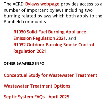
The ACRD
Bylaws webpage
provides access to a
number of important bylaws including two
burning related bylaws which both apply to the
Bamfield community:
R1030 Solid-Fuel Burning Appliance
Emission Regulation 2021
, and
R1032 Outdoor Burning Smoke Control
Regulation 2021
OTHER BAMFIELD INFO
Conceptual Study for Wastewater Treatment
Wastewater Treatment Options
Septic System FAQs - April 2025