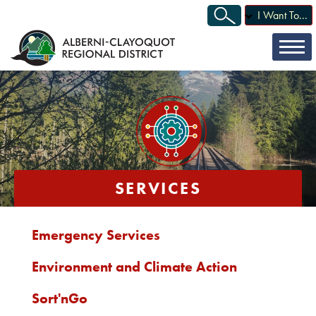
I Want To...
SERVICES
Emergency Services
Environment and Climate Action
Sort'nGo