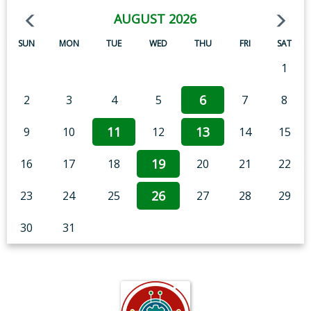
AUGUST 2026
SUN
MON
TUE
WED
THU
FRI
SAT
1
6
2
3
4
5
7
8
11
13
9
10
12
14
15
19
16
17
18
20
21
22
26
23
24
25
27
28
29
30
31