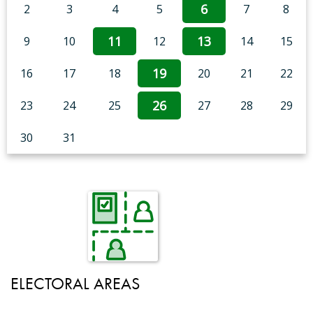
6
2
3
4
5
7
8
11
13
9
10
12
14
15
19
16
17
18
20
21
22
26
23
24
25
27
28
29
30
31
ELECTORAL AREAS