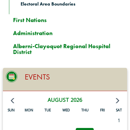
Electoral Area Boundaries
First Nations
Administration
Alberni-Clayoquot Regional Hospital
District
EVENTS
AUGUST 2026
SUN
MON
TUE
WED
THU
FRI
SAT
1