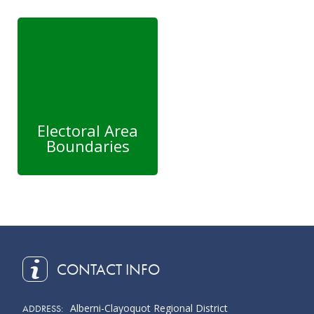
Electoral Area
Boundaries
CONTACT INFO
Alberni-Clayoquot Regional District
ADDRESS: