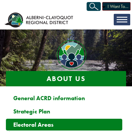
I Want To...
ABOUT US
General ACRD information
Strategic Plan
Electoral Areas