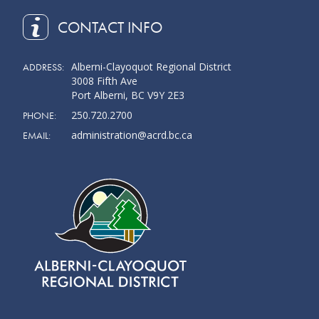
CONTACT INFO
Alberni-Clayoquot Regional District
ADDRESS:
3008 Fifth Ave
Port Alberni, BC V9Y 2E3
250.720.2700
PHONE:
administration@acrd.bc.ca
EMAIL: