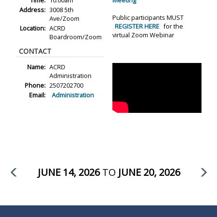
Time:
10:00am
Meeting
Address:
3008 5th
Public participants MUST
Ave/Zoom
REGISTER HERE
for the
Location:
ACRD
virtual Zoom Webinar
Boardroom/Zoom
CONTACT
Name:
ACRD
Administration
Phone:
2507202700
Email:
Administration
JUNE 14, 2026
TO
JUNE 20, 2026