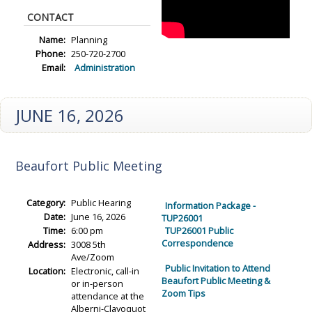
CONTACT
Name:
Planning
Phone:
250-720-2700
Email:
Administration
JUNE 16, 2026
Beaufort Public Meeting
Category:
Public Hearing
Information Package -
Date:
June 16, 2026
TUP26001
Time:
6:00 pm
TUP26001 Public
Correspondence
Address:
3008 5th
Ave/Zoom
Public Invitation to Attend
Location:
Electronic, call-in
Beaufort Public Meeting &
or in-person
Zoom Tips
attendance at the
Alberni-Clayoquot