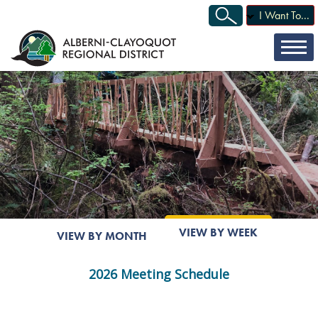
I Want To...
VIEW BY WEEK
VIEW BY MONTH
2026 Meeting Schedule