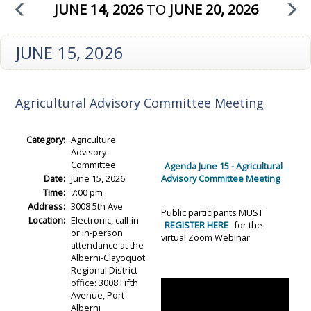
JUNE 14, 2026
TO
JUNE 20, 2026
JUNE 15, 2026
Agricultural Advisory Committee Meeting
Category:
Agriculture
Advisory
Committee
Agenda June 15 - Agricultural
Date:
June 15, 2026
Advisory Committee Meeting
Time:
7:00 pm
Address:
3008 5th Ave
Public participants MUST
Location:
Electronic, call-in
REGISTER HERE
for the
or in-person
virtual Zoom Webinar
attendance at the
Alberni-Clayoquot
Regional District
office: 3008 Fifth
Avenue, Port
Alberni