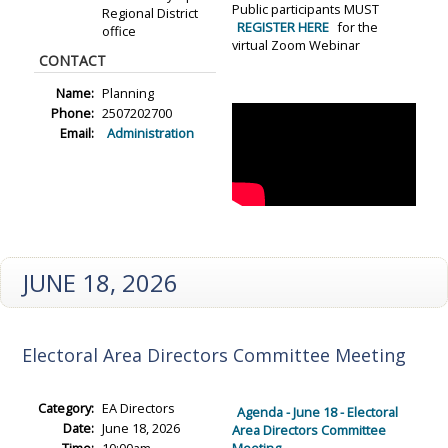
Public participants MUST
Regional District
REGISTER HERE
for the
office
virtual Zoom Webinar
CONTACT
Name:
Planning
Phone:
2507202700
Email:
Administration
JUNE 18, 2026
Electoral Area Directors Committee Meeting
Category:
EA Directors
Agenda - June 18 - Electoral
Date:
June 18, 2026
Area Directors Committee