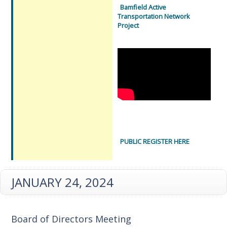
Bamfield Active
Transportation Network
Project
PUBLIC REGISTER HERE
JANUARY 24, 2024
Board of Directors Meeting