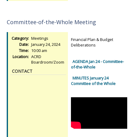
Committee-of-the-Whole Meeting
Category:
Meetings
Financial Plan & Budget
Date:
January 24, 2024
Deliberations
Time:
10:00 am
Location:
ACRD
AGENDA Jan 24 - Committee-
Boardroom/Zoom
of-the-Whole
CONTACT
MINUTES January 24
Committee of the Whole