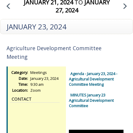
JANUARY 21, 2024
TO
JANUARY
27, 2024
JANUARY 23, 2024
Agriculture Development Committee
Meeting
Category:
Meetings
Agenda - January 23, 2024 -
Date:
January 23, 2024
Agricultural Development
Time:
9:30 am
Committee Meeting
Location:
Zoom
MINUTES January 23
CONTACT
Agricultural Development
Committee