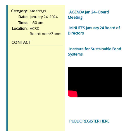
Category:
Meetings
AGENDA Jan 24 - Board
Date:
January 24, 2024
Meeting
Time:
1:30 pm
MINUTES January 24 Board of
Location:
ACRD
Directors
Boardroom/Zoom
CONTACT
Institute for Sustainable Food
Systems
PUBLIC REGISTER HERE