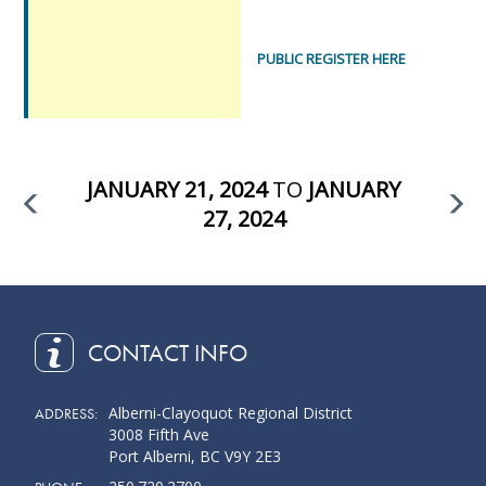
PUBLIC REGISTER HERE
JANUARY 21, 2024
TO
JANUARY
27, 2024
CONTACT INFO
Alberni-Clayoquot Regional District
ADDRESS:
3008 Fifth Ave
Port Alberni, BC V9Y 2E3