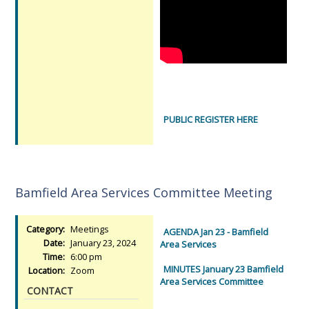
PUBLIC REGISTER HERE
Bamfield Area Services Committee Meeting
Category:
Meetings
AGENDA Jan 23 - Bamfield
Date:
January 23, 2024
Area Services
Time:
6:00 pm
MINUTES January 23 Bamfield
Location:
Zoom
Area Services Committee
CONTACT