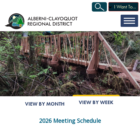
I Want To...
VIEW BY WEEK
VIEW BY MONTH
2026 Meeting Schedule