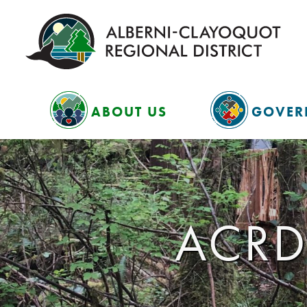
ABOUT US
GOVER
ACRD