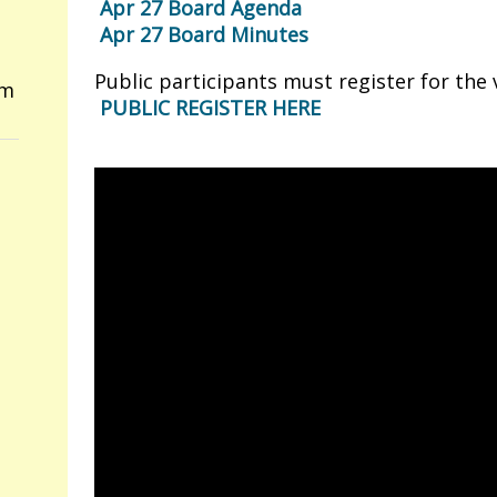
Apr 27 Board Agenda
Apr 27 Board Minutes
Public participants must register for the
om
PUBLIC REGISTER HERE