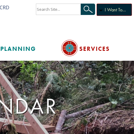
ACRD
I Want To...
PLANNING
SERVICES
ENDAR