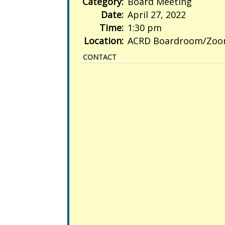
Category:
Board Meeting
Date:
April 27, 2022
Time:
1:30 pm
Location:
ACRD Boardroom/Zo
CONTACT