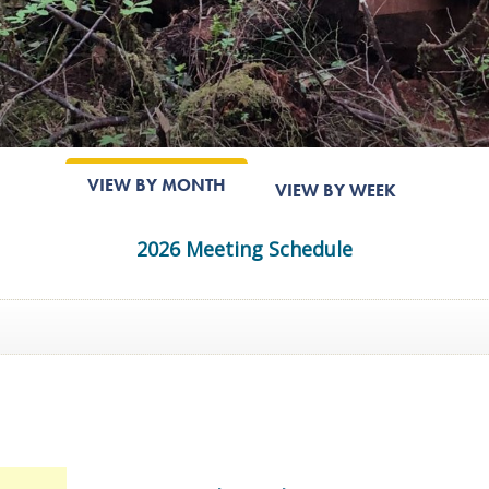
VIEW BY MONTH
VIEW BY WEEK
2026 Meeting Schedule