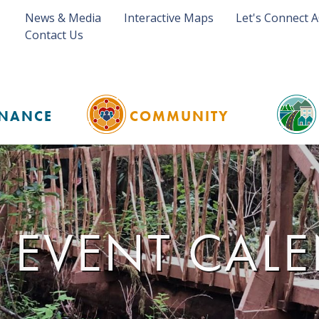
News & Media
Interactive Maps
Let's Connect 
Contact Us
NANCE
COMMUNITY
 EVENT CAL