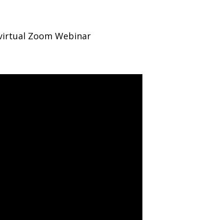
 virtual Zoom Webinar