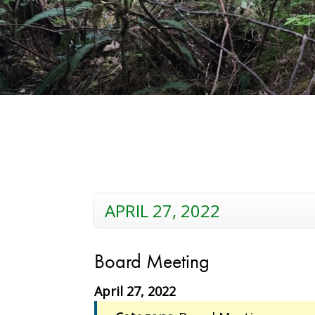
APRIL 27, 2022
Board Meeting
April 27, 2022