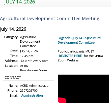
JULY 14, 2026
Agricultural Development Committee Meeting
July 14, 2026
Category:
Agriculture
Agenda - July 14 - Agricultural
Development
Development Committee
Committee
Date:
July 14, 2026
Public participants MUST
Time:
12:45 pm
REGISTER HERE
for the virtual
Zoom Webinar
Address:
3008 5th Ave/Zoom
Location:
ACRD
Boardroom/Zoom
CONTACT
Name:
ACRD Administration
Phone:
2507202700
Email:
Administration