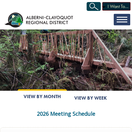
I Want To...
VIEW BY MONTH
VIEW BY WEEK
2026 Meeting Schedule