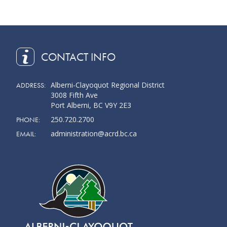
CONTACT INFO
Alberni-Clayoquot Regional District
ADDRESS:
3008 Fifth Ave
Port Alberni, BC V9Y 2E3
250.720.2700
PHONE:
administration@acrd.bc.ca
EMAIL: