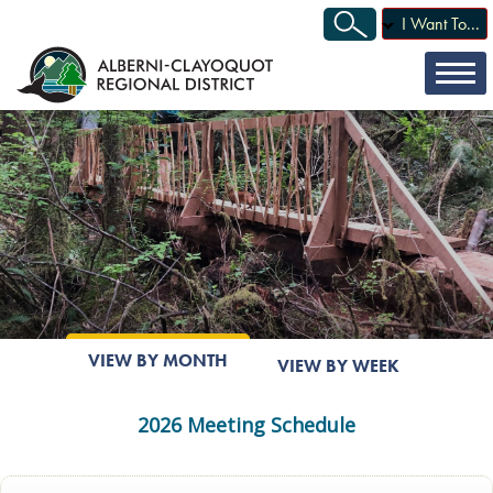
I Want To...
VIEW BY MONTH
VIEW BY WEEK
2026 Meeting Schedule