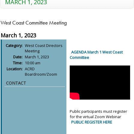
MARCH 1, 2023
West Coast Committee Meeting
March 1, 2023
Category:
West Coast Directors
Meeting
AGENDA March 1 West Coast
Date:
March 1, 2023
Committee
Time:
10:00 am
Location:
ACRD
Boardroom/Zoom
CONTACT
Public participants must register
for the virtual Zoom Webinar
PUBLIC REGISTER HERE