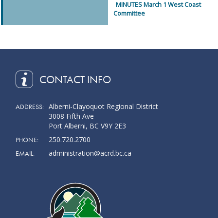
MINUTES March 1 West Coast
Committee
CONTACT INFO
Alberni-Clayoquot Regional District
ADDRESS:
3008 Fifth Ave
Port Alberni, BC V9Y 2E3
250.720.2700
PHONE:
administration@acrd.bc.ca
EMAIL: