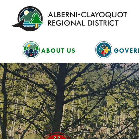
ABOUT US
GOVER