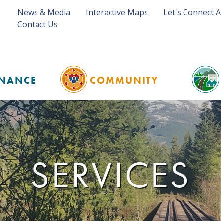
News & Media
Interactive Maps
Let's Connect 
Contact Us
NANCE
COMMUNITY
SERVICES