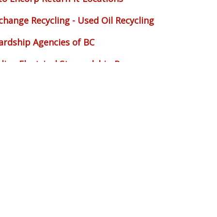
change Recycling - Used Oil Recycling
ardship Agencies of BC
dian Electrical Stewardship Program