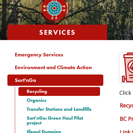
SERVICES
Emergency Services
Environment and Climate Action
Sort'nGo
Recycling
Click
Organics
Recyc
Transfer Stations and Landfills
Sort'nGo: Green Haul Pilot
BC P
project
Illegal Dumping
Link 