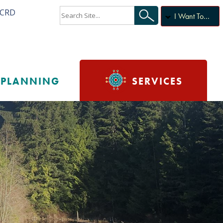
ACRD
I Want To...
PLANNING
SERVICES