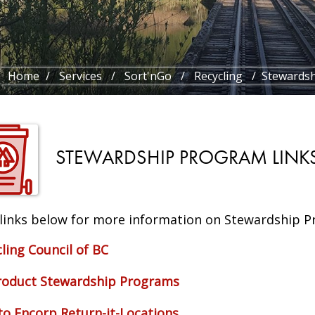
Home
/
Services
/
Sort'nGo
/
Recycling
/ Stewardsh
STEWARDSHIP PROGRAM LINK
 links below for more information on Stewardship P
ling Council of BC
roduct Stewardship Programs
to Encorp Return-it-Locations