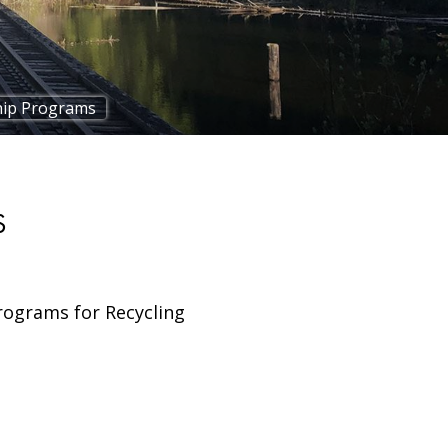
ip Programs
S
rograms for Recycling