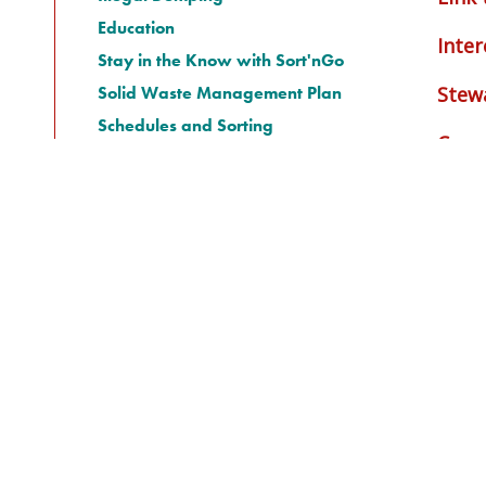
Education
Inter
Stay in the Know with Sort'nGo
Solid Waste Management Plan
Stew
Schedules and Sorting
Cana
Transit System
Water Systems
Bamfield
Salmon Beach Recreational
Village
Permits
Airports