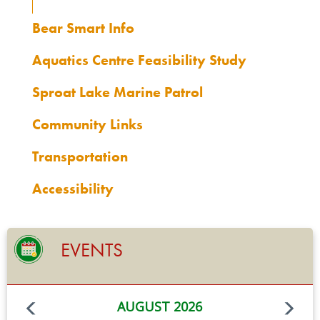
Bear Smart Info
Aquatics Centre Feasibility Study
Sproat Lake Marine Patrol
Community Links
Transportation
Accessibility
EVENTS
AUGUST 2026