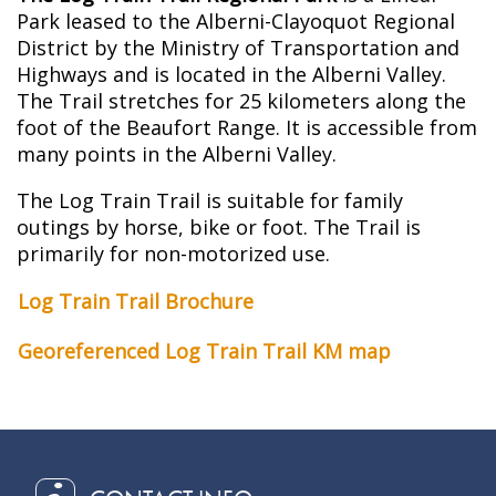
Park leased to the Alberni-Clayoquot Regional
District by the Ministry of Transportation and
Highways and is located in the Alberni Valley.
The Trail stretches for 25 kilometers along the
foot of the Beaufort Range. It is accessible from
many points in the Alberni Valley.
The Log Train Trail is suitable for family
outings by horse, bike or foot. The Trail is
primarily for non-motorized use.
Log Train Trail Brochure
Georeferenced Log Train Trail KM map