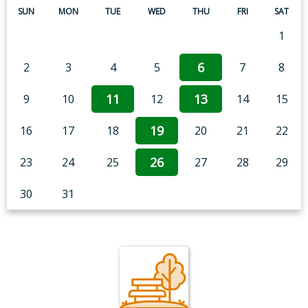
SUN
MON
TUE
WED
THU
FRI
SAT
1
6
2
3
4
5
7
8
11
13
9
10
12
14
15
19
16
17
18
20
21
22
26
23
24
25
27
28
29
30
31