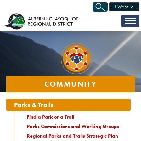
I Want To...
COMMUNITY
Parks & Trails
Find a Park or a Trail
Parks Commissions and Working Groups
Regional Parks and Trails Strategic Plan