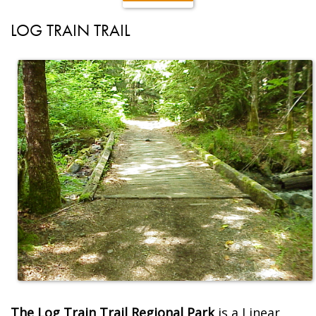
LOG TRAIN TRAIL
The Log Train Trail Regional Park
is a Linear