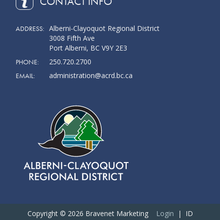
CONTACT INFO
Alberni-Clayoquot Regional District
ADDRESS:
3008 Fifth Ave
Port Alberni, BC V9Y 2E3
250.720.2700
PHONE:
administration@acrd.bc.ca
EMAIL:
Copyright © 2026 Bravenet Marketing
Login
| ID