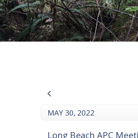
MAY 30, 2022
Long Beach APC Meet