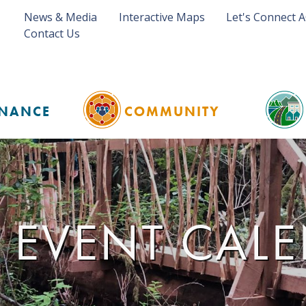
News & Media
Interactive Maps
Let's Connect 
Contact Us
NANCE
COMMUNITY
 EVENT CAL