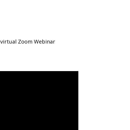
e virtual Zoom Webinar