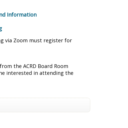
nd Information
g
ng via Zoom must register for
ng from the ACRD Board Room
ne interested in attending the