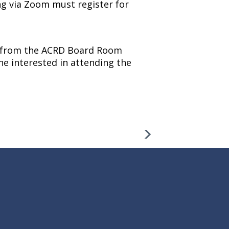
ng via Zoom must register for
ng from the ACRD Board Room
ne interested in attending the