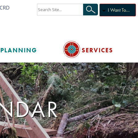
ACRD
I Want To...
PLANNING
SERVICES
ENDAR