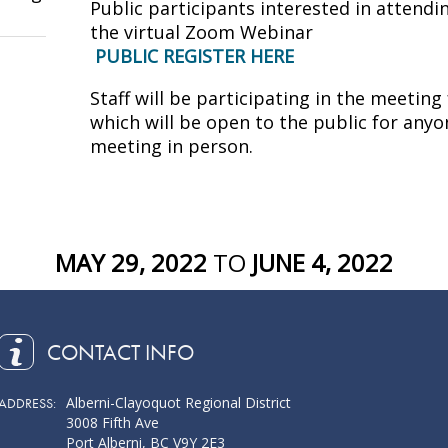
Public participants interested in attendi
the virtual Zoom Webinar
PUBLIC REGISTER HERE
Staff will be participating in the meeti
which will be open to the public for anyo
meeting in person.
MAY 29, 2022
TO
JUNE 4, 2022
CONTACT INFO
Alberni-Clayoquot Regional District
ADDRESS:
3008 Fifth Ave
Port Alberni, BC V9Y 2E3