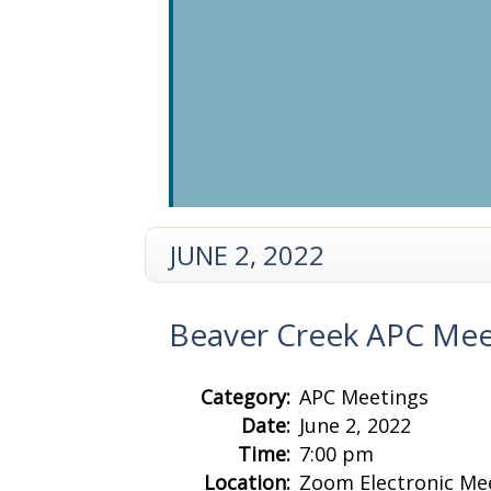
JUNE 2, 2022
Beaver Creek APC Mee
Category:
APC Meetings
Date:
June 2, 2022
Time:
7:00 pm
Location:
Zoom Electronic Me