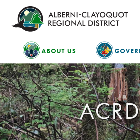
ABOUT US
GOVER
ACRD