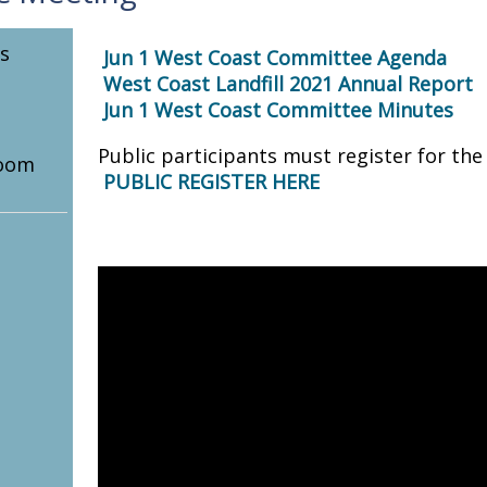
s
Jun 1 West Coast Committee Agenda
West Coast Landfill 2021 Annual Report
Jun 1 West Coast Committee Minutes
Public participants must register for th
oom
PUBLIC REGISTER HERE