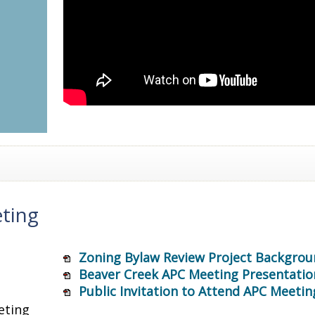
ting
Zoning Bylaw Review Project Backgrou
Beaver Creek APC Meeting Presentatio
Public Invitation to Attend APC Meetin
eting