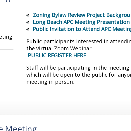
Zoning Bylaw Review Project Backgrou
Long Beach APC Meeting Presentation
Public Invitation to Attend APC Meetin
eting
Public participants interested in attendi
the virtual Zoom Webinar
PUBLIC REGISTER HERE
Staff will be participating in the meeti
which will be open to the public for anyo
meeting in person.
e Meeting