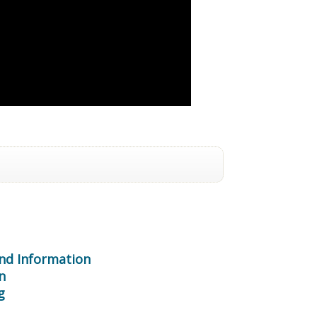
nd Information
n
g