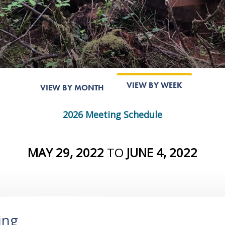
VIEW BY WEEK
VIEW BY MONTH
2026 Meeting Schedule
MAY 29, 2022
TO
JUNE 4, 2022
ing