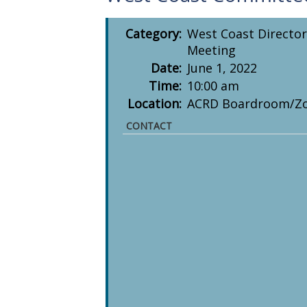
Category:
West Coast Director
Meeting
Date:
June 1, 2022
Time:
10:00 am
Location:
ACRD Boardroom/Z
CONTACT