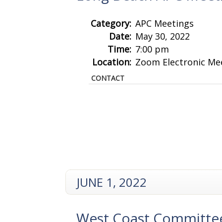
Category:
APC Meetings
Date:
May 30, 2022
Time:
7:00 pm
Location:
Zoom Electronic Me
CONTACT
JUNE 1, 2022
West Coast Committe