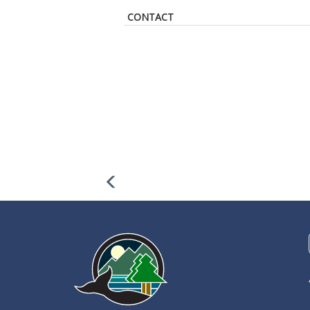
CONTACT