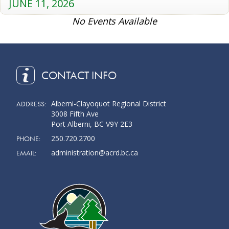
JUNE 11, 2026
No Events Available
CONTACT INFO
Alberni-Clayoquot Regional District
ADDRESS:
3008 Fifth Ave
Port Alberni, BC V9Y 2E3
250.720.2700
PHONE:
administration@acrd.bc.ca
EMAIL: