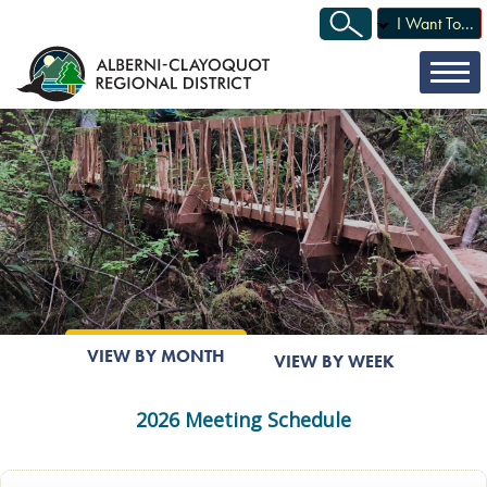
I Want To...
VIEW BY MONTH
VIEW BY WEEK
2026 Meeting Schedule