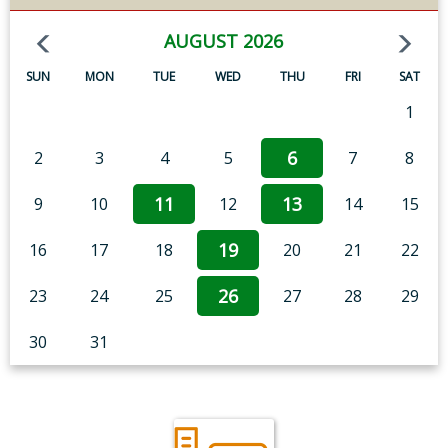
AUGUST 2026
SUN
MON
TUE
WED
THU
FRI
SAT
1
6
2
3
4
5
7
8
11
13
9
10
12
14
15
19
16
17
18
20
21
22
26
23
24
25
27
28
29
30
31