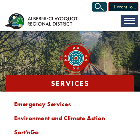
I Want To...
SERVICES
Emergency Services
Environment and Climate Action
Sort'nGo