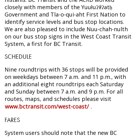
closely with members of the Yuułuʔiłʔatḥ
Government and Tla-o-qui-aht First Nation to
identify service levels and bus stop locations.
We are also pleased to include Nuu-chah-nulth
on our bus stop signs in the West Coast Transit
System, a first for BC Transit.
SCHEDULE
Nine roundtrips with 36 stops will be provided
on weekdays between 7 a.m. and 11 p.m., with
an additional eight roundtrips each Saturday
and Sunday between 7 a.m. and 9 p.m. For all
routes, maps, and schedules please visit
www.bctransit.com/west-coast/
.
FARES
System users should note that the new BC