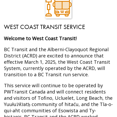
WEST COAST TRANSIT SERVICE
Welcome to West Coast Transit!
BC Transit and the Alberni-Clayoquot Regional
District (ACRD) are excited to announce that
effective March 1, 2025, the West Coast Transit
System, currently operated by the ACRD, will
transition to a BC Transit run service.
This service will continue to be operated by
PWTransit Canada and will connect residents
and visitors of Tofino, Ucluelet, Long Beach, the
Yuułuʔiłʔatḥ community of hitaću, and the Tla-o-
qui-aht communities of Esowista and Ty-
histanis. BC Transit and the ACRD worked