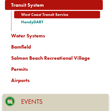
Transit System
West Coast Transit Service
HandyDART
Water Systems
Bamfield
Salmon Beach Recreational Village
Permits
Airports
EVENTS