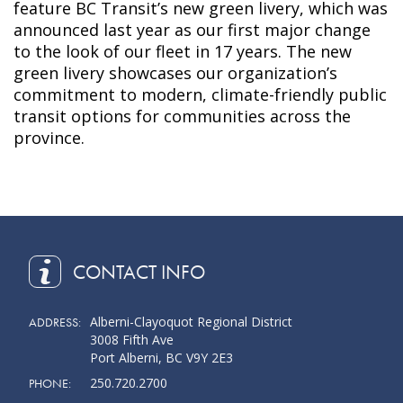
feature BC Transit’s new green livery, which was
announced last year as our first major change
to the look of our fleet in 17 years. The new
green livery showcases our organization’s
commitment to modern, climate-friendly public
transit options for communities across the
province.
CONTACT INFO
Alberni-Clayoquot Regional District
ADDRESS:
3008 Fifth Ave
Port Alberni, BC V9Y 2E3
250.720.2700
PHONE: