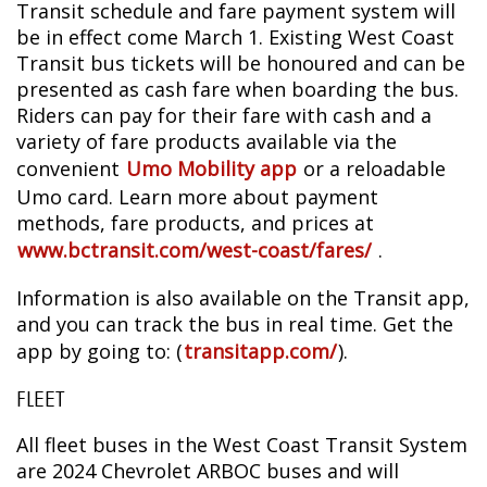
Transit schedule and fare payment system will
be in effect come March 1. Existing West Coast
Transit bus tickets will be honoured and can be
presented as cash fare when boarding the bus.
Riders can pay for their fare with cash and a
variety of fare products available via the
convenient
Umo Mobility app
or a reloadable
Umo card. Learn more about payment
methods, fare products, and prices at
www.bctransit.com/west-coast/fares/
.
Information is also available on the Transit app,
and you can track the bus in real time. Get the
app by going to: (
transitapp.com/
).
FLEET
All fleet buses in the West Coast Transit System
are 2024 Chevrolet ARBOC buses and will